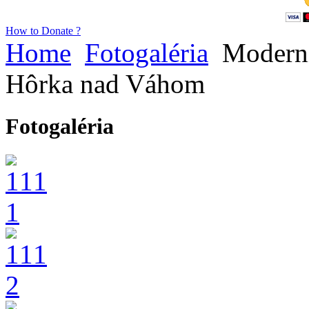
How to Donate ?
Home
Fotogaléria
Moderni
Hôrka nad Váhom
Fotogaléria