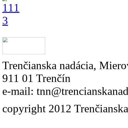
Trenčianska nadácia, Miero
911 01 Trenčín
e-mail: tnn@trencianskanad
copyright 2012 Trenčianska