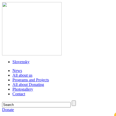
Slovensky
News
All about us
Programs and Projects
All about Donating
Photogallery
Contact
Donate