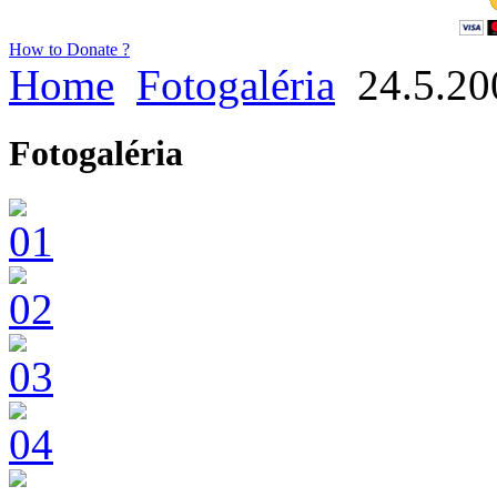
How to Donate ?
Home
Fotogaléria
24.5.20
Fotogaléria