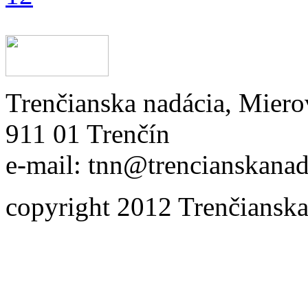
Trenčianska nadácia, Miero
911 01 Trenčín
e-mail: tnn@trencianskanad
copyright 2012 Trenčianska