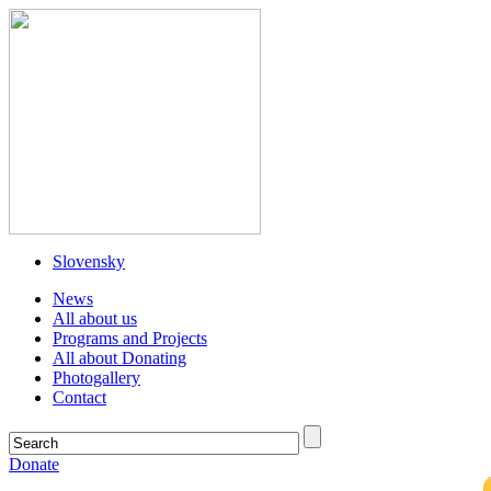
Slovensky
News
All about us
Programs and Projects
All about Donating
Photogallery
Contact
Donate