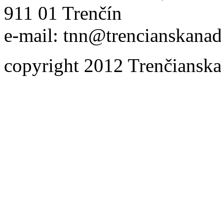
911 01 Trenčín
e-mail: tnn@trencianskanad
copyright 2012 Trenčianska