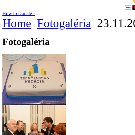
How to Donate ?
Home
Fotogaléria
23.11.2
Fotogaléria