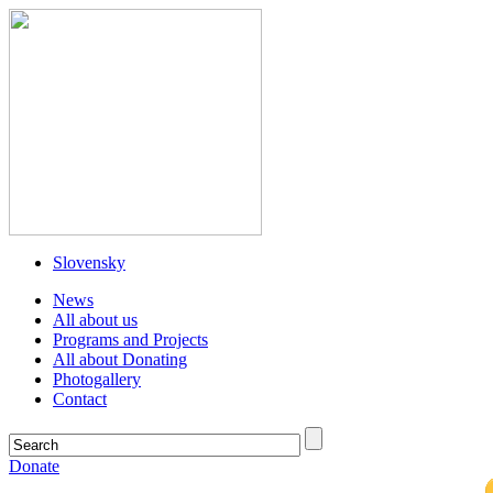
Slovensky
News
All about us
Programs and Projects
All about Donating
Photogallery
Contact
Donate