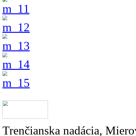
Trenčianska nadácia, Miero